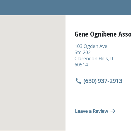
Gene Ognibene Asso
103 Ogden Ave
Ste 202
Clarendon Hills
,
IL
60514
(630) 937-2913
Leave a Review