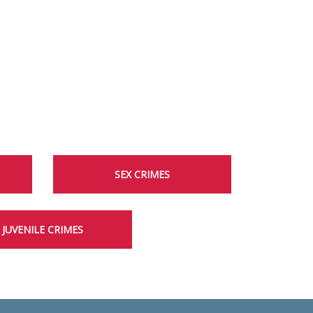
SEX CRIMES
JUVENILE CRIMES