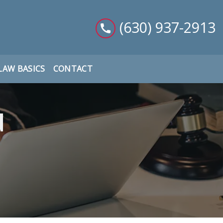
(630) 937-2913
LAW BASICS
CONTACT
d