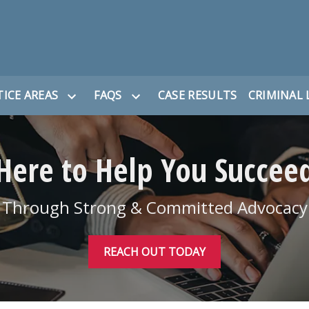
ICE AREAS
FAQS
CASE RESULTS
CRIMINAL 
Here to Help You Succee
Through Strong & Committed Advocacy
REACH OUT TODAY