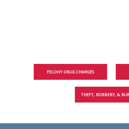
FELONY DRUG CHARGES
THEFT, ROBBERY, & BU