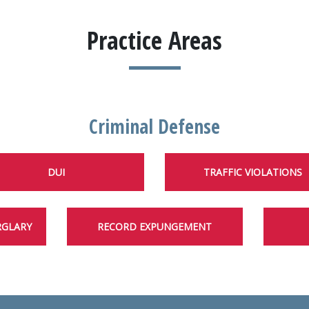
Practice Areas
Criminal Defense
DUI
TRAFFIC VIOLATIONS
RGLARY
RECORD EXPUNGEMENT