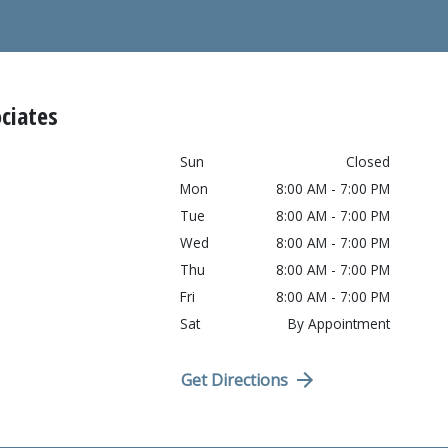
ciates
Sun
Closed
Mon
8:00 AM - 7:00 PM
Tue
8:00 AM - 7:00 PM
Wed
8:00 AM - 7:00 PM
Thu
8:00 AM - 7:00 PM
Fri
8:00 AM - 7:00 PM
Sat
By Appointment
Get Directions