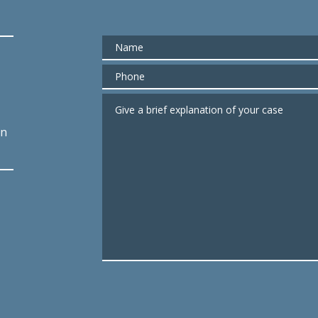
Name
Phone
Give a brief explanation of your case
an