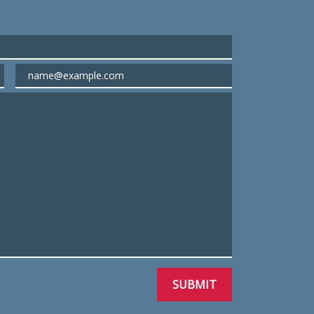
Email
SUBMIT