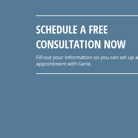
SCHEDULE A FREE
CONSULTATION NOW
Fill out your information so you can set up 
appointment with Gene.