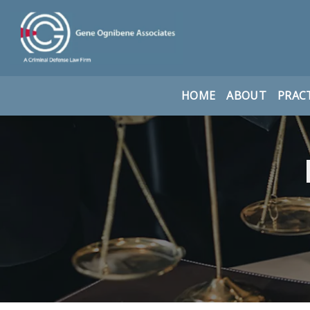
HOME
ABOUT
PRACT